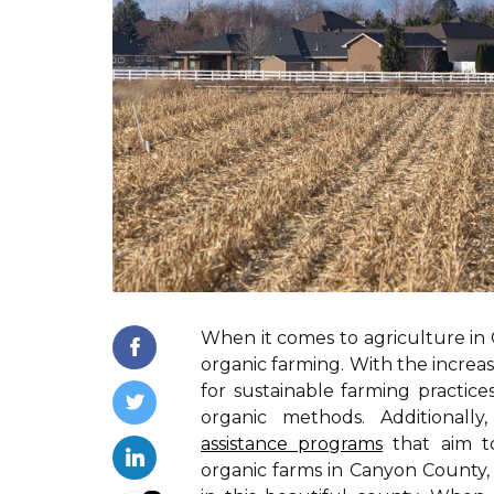
When it comes to agriculture in C
organic farming. With the incre
for sustainable farming practic
organic methods. Additionall
assistance programs
that aim to
organic farms in Canyon County, 