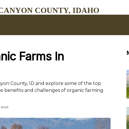
CANYON COUNTY, IDAHO
nic Farms In
anyon County, ID and explore some of the top
he benefits and challenges of organic farming
 read