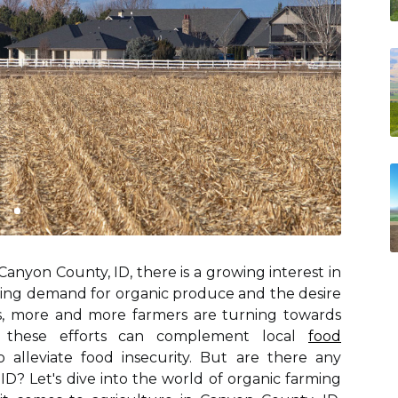
anyon County, ID, there is a growing interest in
asing demand for organic produce and the desire
es, more and more farmers are turning towards
y, these efforts can complement local
food
 alleviate food insecurity. But are there any
ID? Let's dive into the world of organic farming