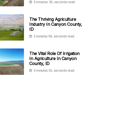
3 minutes 30, seconds read
The Thriving Agriculture
Industry In Canyon County,
ID
2 minutes 59, seconds read
The Vital Role Of Irrigation
In Agriculture In Canyon
County, ID
3 minutes 52, seconds read