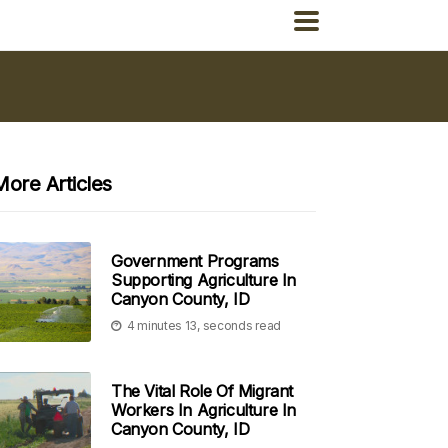
More Articles
Government Programs
Supporting Agriculture In
Canyon County, ID
4 minutes 13, seconds read
The Vital Role Of Migrant
Workers In Agriculture In
Canyon County, ID