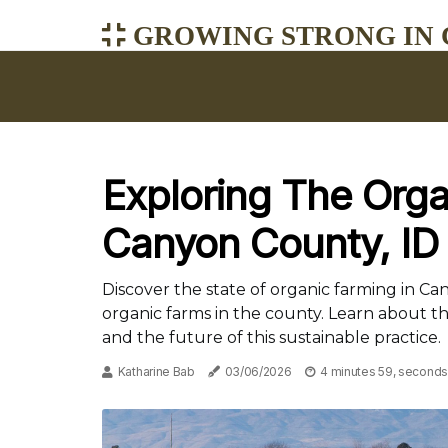
GROWING STRONG IN 
Exploring The Orga
Canyon County, ID
Discover the state of organic farming in C
organic farms in the county. Learn about t
and the future of this sustainable practice.
Katharine Bab
03/06/2026
4 minutes 59, seconds